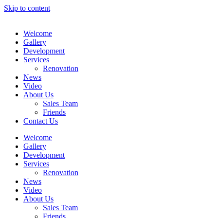
Skip to content
Welcome
Gallery
Development
Services
Renovation
News
Video
About Us
Sales Team
Friends
Contact Us
Welcome
Gallery
Development
Services
Renovation
News
Video
About Us
Sales Team
Friends