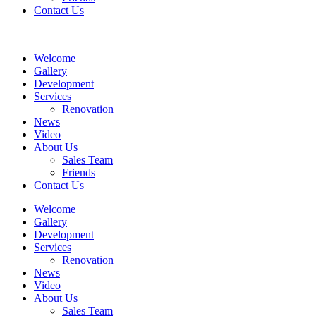
Contact Us
Welcome
Gallery
Development
Services
Renovation
News
Video
About Us
Sales Team
Friends
Contact Us
Welcome
Gallery
Development
Services
Renovation
News
Video
About Us
Sales Team