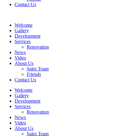
Contact Us
Welcome
Gallery
Development
Services
Renovation
News
Video
About Us
Sales Team
Friends
Contact Us
Welcome
Gallery
Development
Services
Renovation
News
Video
About Us
Sales Team