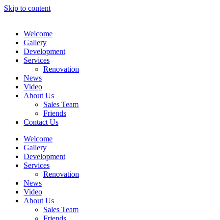
Skip to content
Welcome
Gallery
Development
Services
Renovation
News
Video
About Us
Sales Team
Friends
Contact Us
Welcome
Gallery
Development
Services
Renovation
News
Video
About Us
Sales Team
Friends